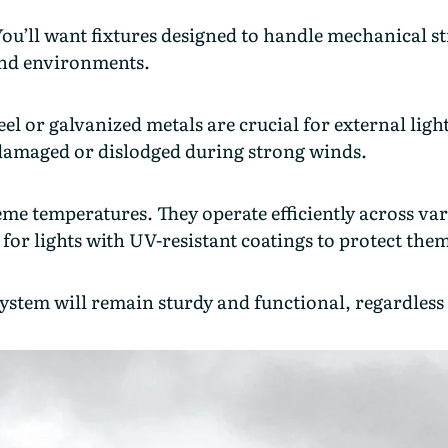
 You’ll want fixtures designed to handle mechanical s
ind environments.
l or galvanized metals are crucial for external light
 damaged or dislodged during strong winds.
reme temperatures. They operate efficiently across v
 for lights with UV-resistant coatings to protect th
system will remain sturdy and functional, regardless 