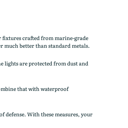
 fixtures crafted from marine-grade
ter much better than standard metals.
the lights are protected from dust and
Combine that with waterproof
 of defense. With these measures, your