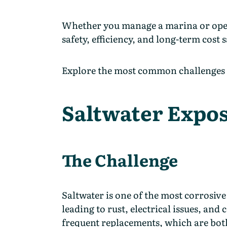
Whether you manage a marina or operate 
safety, efficiency, and long-term cost 
Explore the most common challenges i
Saltwater Expo
The Challenge
Saltwater is one of the most corrosive 
leading to rust, electrical issues, and
frequent replacements, which are bot