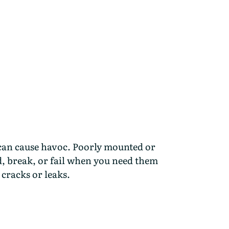
can cause havoc. Poorly mounted or
d, break, or fail when you need them
cracks or leaks.