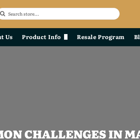
t Us
Product Info
Resale Program
B
Phoenix Durability x Design
Product Diagram & Breakdown Lists
ON CHALLENGES IN M