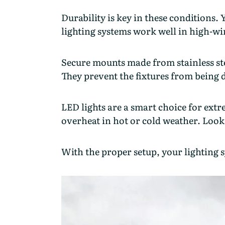
Durability is key in these conditions.
lighting systems work well in high-w
Secure mounts made from stainless stee
They prevent the fixtures from being
LED lights are a smart choice for ext
overheat in hot or cold weather. Look
With the proper setup, your lighting 