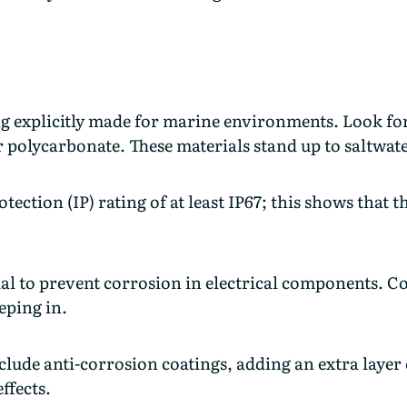
g explicitly made for marine environments. Look for
r polycarbonate. These materials stand up to saltwa
tection (IP) rating of at least IP67; this shows that 
ial to prevent corrosion in electrical components. 
eping in.
lude anti-corrosion coatings, adding an extra layer
effects.