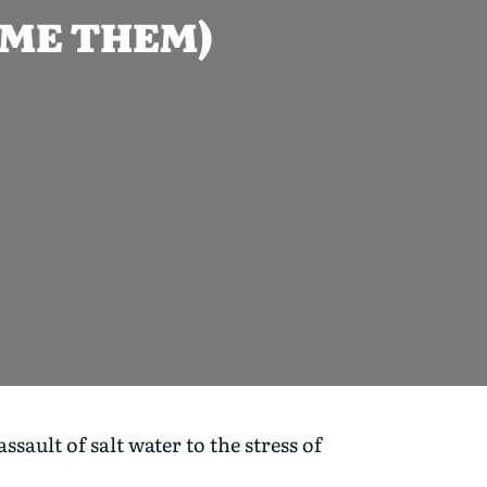
OME THEM)
ault of salt water to the stress of