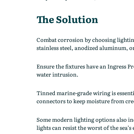
The Solution
Combat corrosion by choosing lightin
stainless steel, anodized aluminum, o
Ensure the fixtures have an Ingress Pro
water intrusion.
Tinned marine-grade wiring is essent
connectors to keep moisture from cre
Some modern lighting options also inc
lights can resist the worst of the sea’s 