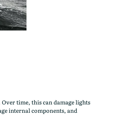
 Over time, this can damage lights
mage internal components, and