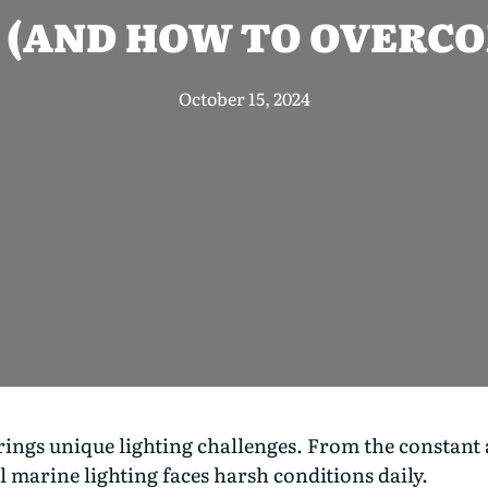
 (AND HOW TO OVERC
October 15, 2024
gs unique lighting challenges. From the constant ass
marine lighting faces harsh conditions daily.