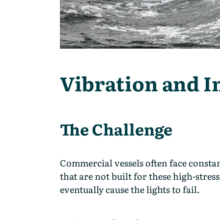
Vibration and 
The Challenge
Commercial vessels often face constan
that are not built for these high-str
eventually cause the lights to fail.