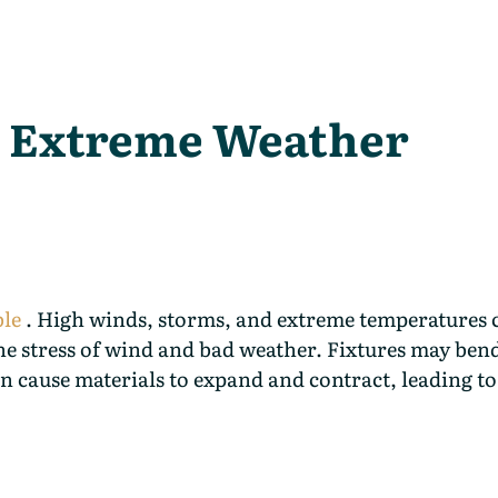
 Extreme Weather
ble
. High winds, storms, and extreme temperatures 
 the stress of wind and bad weather. Fixtures may ben
n cause materials to expand and contract, leading to 