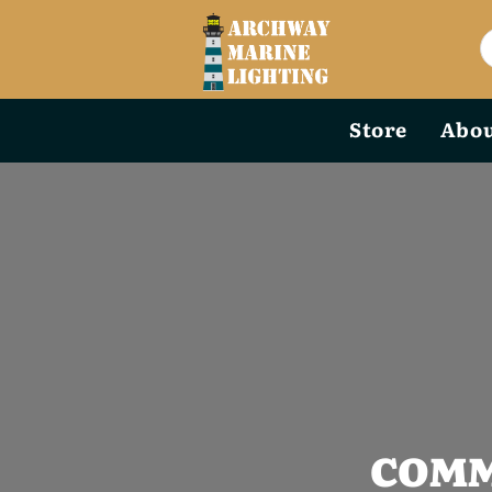
Store
Abou
COMM