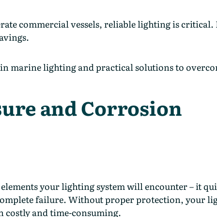
commercial vessels, reliable lighting is critical. It
savings.
n marine lighting and practical solutions to overc
sure and Corrosion
elements your lighting system will encounter – it qui
 complete failure. Without proper protection, your lig
h costly and time-consuming.