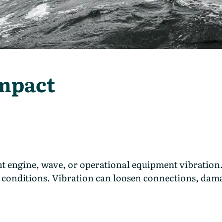
Impact
t engine, wave, or operational equipment vibration.
ess conditions. Vibration can loosen connections, da