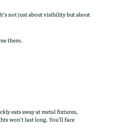
’s not just about visibility but about
ome them.
ckly eats away at metal fixtures,
hts won’t last long. You’ll face