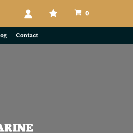
0
log
Contact
ARINE