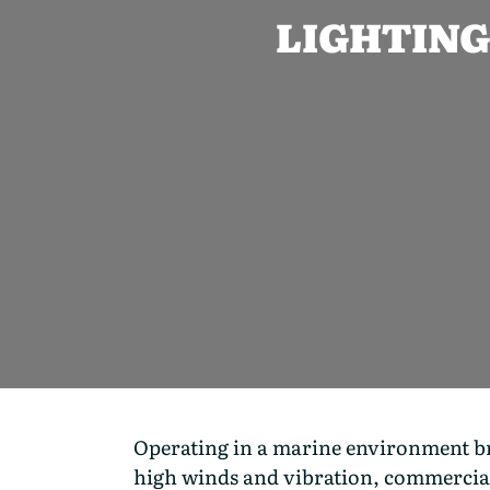
LIGHTING
Operating in a marine environment brin
high winds and vibration, commercial 