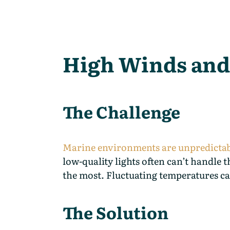
High Winds and
The Challenge
Marine environments are unpredicta
low-quality lights often can’t handle
the most. Fluctuating temperatures ca
The Solution