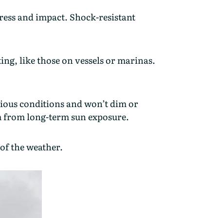
tress and impact. Shock-resistant
ing, like those on vessels or marinas.
arious conditions and won’t dim or
em from long-term sun exposure.
of the weather.