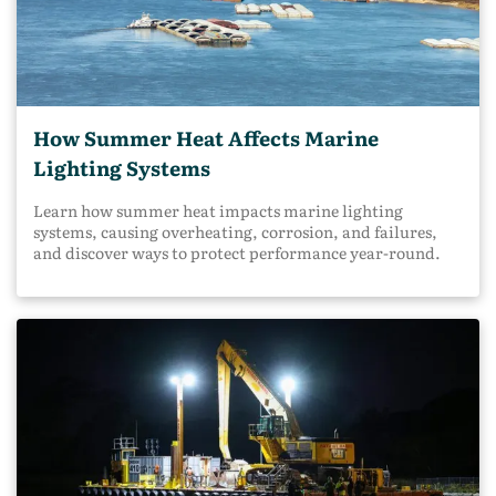
How Summer Heat Affects Marine
Lighting Systems
Learn how summer heat impacts marine lighting
systems, causing overheating, corrosion, and failures,
and discover ways to protect performance year-round.