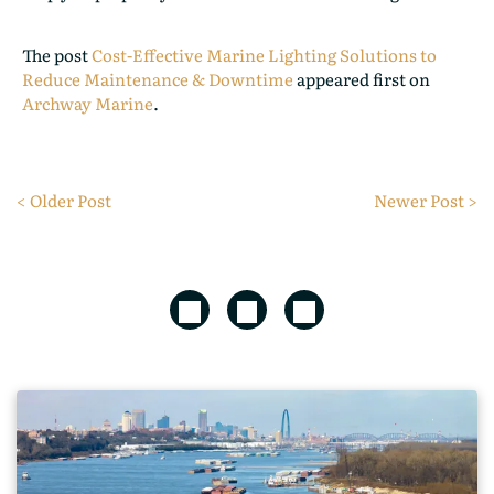
The post
Cost-Effective Marine Lighting Solutions to
Reduce Maintenance & Downtime
appeared first on
Archway Marine
.
< Older Post
Newer Post >