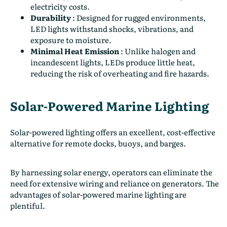
electricity costs.
Durability
:
Designed for rugged environments,
LED lights withstand shocks, vibrations, and
exposure to moisture.
Minimal Heat Emission
:
Unlike halogen and
incandescent lights, LEDs produce little heat,
reducing the risk of overheating and fire hazards.
Solar-Powered Marine Lighting
Solar-powered lighting offers an excellent, cost-effective
alternative for remote docks, buoys, and barges.
By harnessing solar energy, operators can eliminate the
need for extensive wiring and reliance on generators. The
advantages of solar-powered marine lighting are
plentiful.