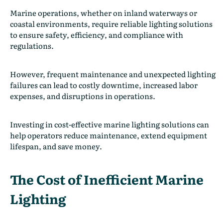
Marine operations, whether on inland waterways or
coastal environments, require reliable lighting solutions
to ensure safety, efficiency, and compliance with
regulations.
However, frequent maintenance and unexpected lighting
failures can lead to costly downtime, increased labor
expenses, and disruptions in operations.
Investing in cost-effective marine lighting solutions can
help operators reduce maintenance, extend equipment
lifespan, and save money.
The Cost of Inefficient Marine
Lighting