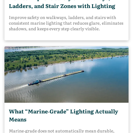
Ladders, and Stair Zones with Lighting
Improve safety on walkways, ladders, and stairs with
consistent marine lighting that reduces glare, eliminates
shadows, and keeps every step clearly visible.
What “Marine‑Grade” Lighting Actually
Means
Marine‑grade does not automatically mean durable,