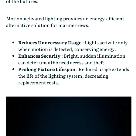
of the fixtures.
Motion-activated lighting provides an energy-efficient
alternative solution for marine crews.
Reduces Unnecessary Usage
:
Lights activate only
when motion is detected, conserving energy.
Enhances Security
:
Bright, sudden illumination
can deter unauthorized access and theft.
Prolong Fixture Lifespan
:
Reduced usage extends
the life of the lighting system, decreasing
replacement costs.