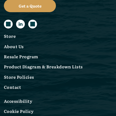
Get a Quote
Store
About Us
Resale Program
Product Diagram & Breakdown Lists
Store Policies
Contact
Accessibility
Cookie Policy