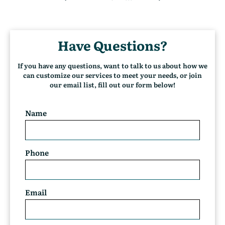
(
c
u
r
Have Questions?
r
e
n
If you have any questions, want to talk to us about how we
t
can customize our services to meet your needs, or join
)
our email list, fill out our form below!
Name
Phone
Email