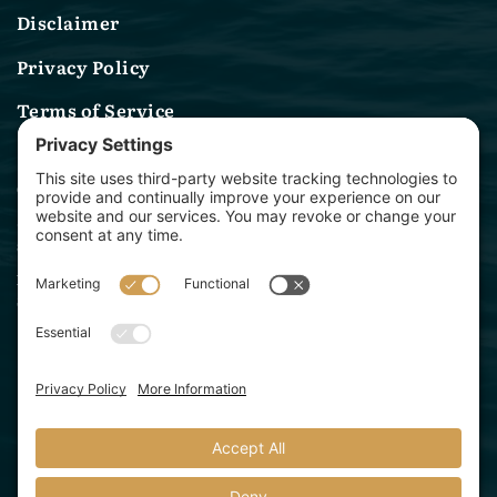
Disclaimer
Privacy Policy
Terms of Service
Contact Us
(314) 582-0244
sales@archwaymarinelighting.com
1360 Baur Blvd
St. Louis, MO 63132
Archway Marine Lighting is a division of Starbeam
Lighting Solutions