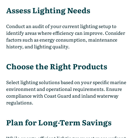
Assess Lighting Needs
Conduct an audit of your current lighting setup to
identify areas where efficiency can improve. Consider
factors such as energy consumption, maintenance
history, and lighting quality.
Choose the Right Products
Select lighting solutions based on your specific marine
environment and operational requirements. Ensure
compliance with Coast Guard and inland waterway
regulations.
Plan for Long-Term Savings