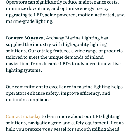
Operators can significantly reduce maintenance costs,
minimize downtime, and optimize energy use by
upgrading to LED, solar-powered, motion-activated, and
marine-grade lighting.
For
over 30 years
, Archway Marine Lighting has
supplied the industry with high-quality lighting
solutions. Our catalog features a wide range of products
tailored to meet the unique demands of inland
navigation, from durable LEDs to advanced innovative
lighting systems.
Our commitment to excellence in marine lighting helps
operators enhance safety, improve efficiency, and
maintain compliance.
Contact us today
to learn more about our LED lighting
solutions, navigation gear, and safety equipment. Let us
help you prepare your vessel for smooth sailing ahead!