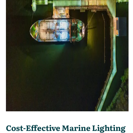
Cost-Effective Marine Lighting