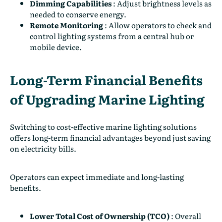
Dimming Capabilities
:
Adjust brightness levels as
needed to conserve energy.
Remote Monitoring
:
Allow operators to check and
control lighting systems from a central hub or
mobile device.
Long-Term Financial Benefits
of Upgrading Marine Lighting
Switching to cost-effective marine lighting solutions
offers long-term financial advantages beyond just saving
on electricity bills.
Operators can expect immediate and long-lasting
benefits.
Lower Total Cost of Ownership (TCO)
:
Overall