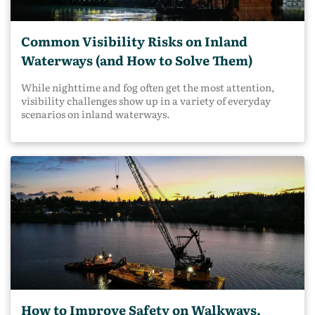
Common Visibility Risks on Inland
Waterways (and How to Solve Them)
While nighttime and fog often get the most attention,
visibility challenges show up in a variety of everyday
scenarios on inland waterways.
How to Improve Safety on Walkways,