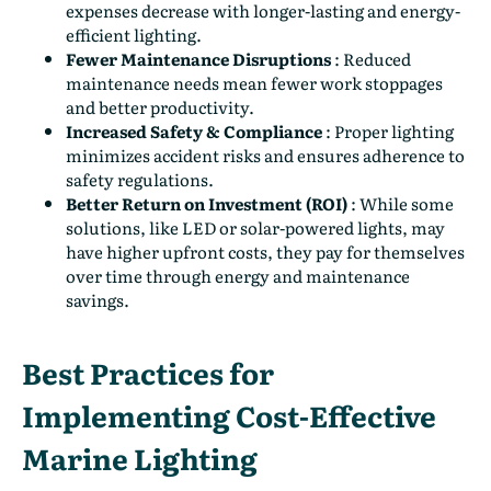
expenses decrease with longer-lasting and energy-
efficient lighting.
Fewer Maintenance Disruptions
:
Reduced
maintenance needs mean fewer work stoppages
and better productivity.
Increased Safety & Compliance
:
Proper lighting
minimizes accident risks and ensures adherence to
safety regulations.
Better Return on Investment (ROI)
:
While some
solutions, like LED or solar-powered lights, may
have higher upfront costs, they pay for themselves
over time through energy and maintenance
savings.
Best Practices for
Implementing Cost-Effective
Marine Lighting