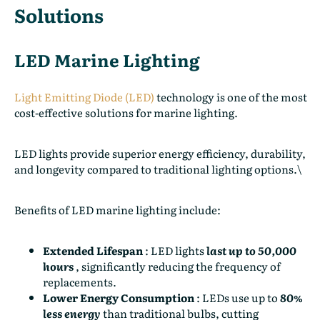
Solutions
LED Marine Lighting
Light Emitting Diode (LED)
technology is one of the most
cost-effective solutions for marine lighting.
LED lights provide superior energy efficiency, durability,
and longevity compared to traditional lighting options.\
Benefits of LED marine lighting include:
Extended Lifespan
:
LED lights
last up to 50,000
hours
, significantly reducing the frequency of
replacements.
Lower Energy Consumption
:
LEDs use up to
80%
less energy
than traditional bulbs, cutting