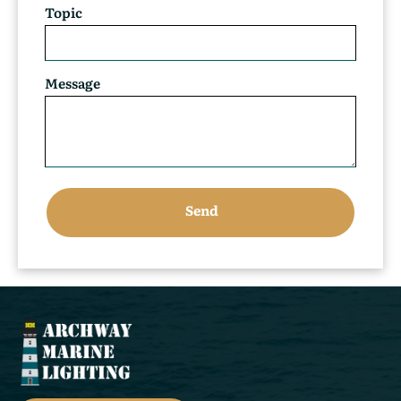
Topic
Message