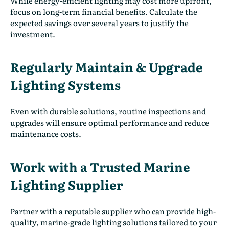
While energy-efficient lighting may cost more upfront,
focus on long-term financial benefits. Calculate the
expected savings over several years to justify the
investment.
Regularly Maintain & Upgrade
Lighting Systems
Even with durable solutions, routine inspections and
upgrades will ensure optimal performance and reduce
maintenance costs.
Work with a Trusted Marine
Lighting Supplier
Partner with a reputable supplier who can provide high-
quality, marine-grade lighting solutions tailored to your