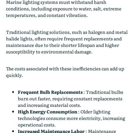
Marine lighting systems must withstand harsh
conditions, including exposure to water, salt, extreme
temperatures, and constant vibration.
Traditional lighting solutions, such as halogen and metal
halide lights, often require frequent replacements and
maintenance due to their shorter lifespan and higher
susceptibility to environmental damage.
The costs associated with these inefficiencies can add up
quickly.
Frequent Bulb Replacements
:
Traditional bulbs
burn out faster, requiring constant replacements
and increasing material costs.
High Energy Consumption
:
Older lighting
technologies consume more electricity, increasing
operational costs.
Increased Maintenance Labor
:
Maintenance