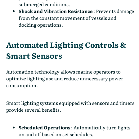
submerged conditions.
Shock and Vibration Resistance
:
Prevents damage
from the constant movement of vessels and
docking operations.
Automated Lighting Controls &
Smart Sensors
Automation technology allows marine operators to
optimize lighting use and reduce unnecessary power
consumption.
Smart lighting systems equipped with sensors and timers
provide several benefits.
Scheduled Operations
:
Automatically turn lights
on and off based on set schedules.