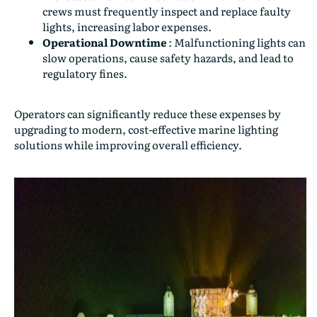
crews must frequently inspect and replace faulty
lights, increasing labor expenses.
Operational Downtime
:
Malfunctioning lights can
slow operations, cause safety hazards, and lead to
regulatory fines.
Operators can significantly reduce these expenses by
upgrading to modern, cost-effective marine lighting
solutions while improving overall efficiency.