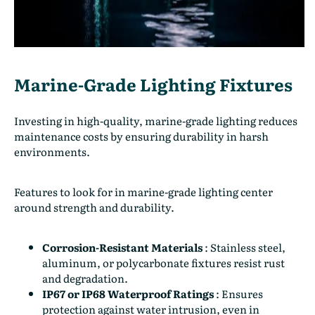
Marine-Grade Lighting Fixtures
Investing in high-quality, marine-grade lighting reduces
maintenance costs by ensuring durability in harsh
environments.
Features to look for in marine-grade lighting center
around strength and durability.
Corrosion-Resistant Materials
:
Stainless steel,
aluminum, or polycarbonate fixtures resist rust
and degradation.
IP67 or IP68 Waterproof Ratings
:
Ensures
protection against water intrusion, even in