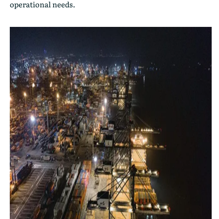
operational needs.