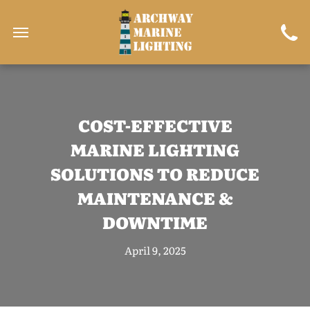
COST-EFFECTIVE
MARINE LIGHTING
SOLUTIONS TO REDUCE
MAINTENANCE &
DOWNTIME
April 9, 2025