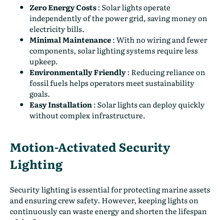
Zero Energy Costs
:
Solar lights operate
independently of the power grid, saving money on
electricity bills.
Minimal Maintenance
:
With no wiring and fewer
components, solar lighting systems require less
upkeep.
Environmentally Friendly
:
Reducing reliance on
fossil fuels helps operators meet sustainability
goals.
Easy Installation
:
Solar lights can deploy quickly
without complex infrastructure.
Motion-Activated Security
Lighting
Security lighting is essential for protecting marine assets
and ensuring crew safety. However, keeping lights on
continuously can waste energy and shorten the lifespan