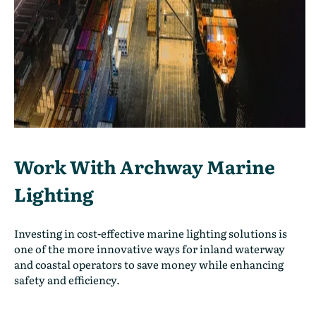
Work With Archway Marine
Lighting
Investing in cost-effective marine lighting solutions is
one of the more innovative ways for inland waterway
and coastal operators to save money while enhancing
safety and efficiency.