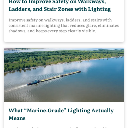
How to Improve Safety on Walkways,
Ladders, and Stair Zones with Lighting
Improve safety on walkways, ladders, and stairs with
consistent marine lighting that reduces glare, eliminates
shadows, and keeps every step clearly visible.
What “Marine‑Grade” Lighting Actually
Means