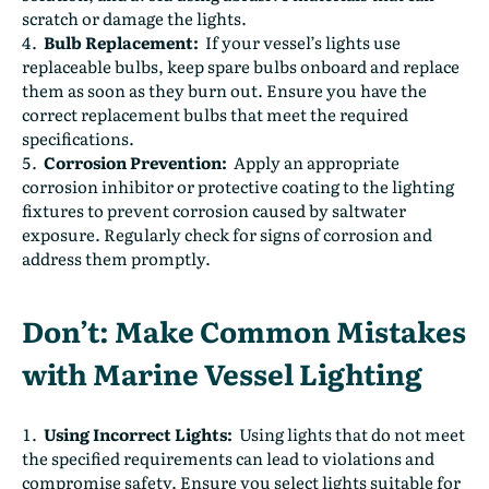
scratch or damage the lights.
Bulb Replacement:
If your vessel’s lights use
replaceable bulbs, keep spare bulbs onboard and replace
them as soon as they burn out. Ensure you have the
correct replacement bulbs that meet the required
specifications.
Corrosion Prevention:
Apply an appropriate
corrosion inhibitor or protective coating to the lighting
fixtures to prevent corrosion caused by saltwater
exposure. Regularly check for signs of corrosion and
address them promptly.
Don’t: Make Common Mistakes
with Marine Vessel Lighting
Using Incorrect Lights:
Using lights that do not meet
the specified requirements can lead to violations and
compromise safety. Ensure you select lights suitable for