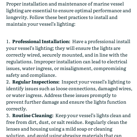
Proper installation and maintenance of marine vessel
lighting are essential to ensure optimal performance and
longevity. Follow these best practices to install and
maintain your vessel’s lighting:
Professional Installation:
Have a professional install
your vessel’s lighting; they will ensure the lights are
correctly wired, securely mounted, and in line with the
regulations. Improper installation can lead to electrical
issues, water ingress, or misalignment, compromising
safety and compliance.
Regular Inspections:
Inspect your vessel’s lighting to
identify issues such as loose connections, damaged wires,
or water ingress. Address these issues promptly to
prevent further damage and ensure the lights function
correctly.
Routine Cleaning:
Keep your vessel’s lights clean and
free from dirt, dust, or salt residue. Regularly clean the
lenses and housing using a mild soap or cleaning
solution, and avoid using abrasive materials that can