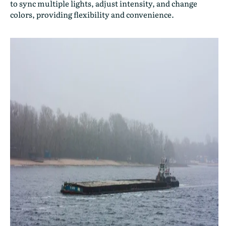
to sync multiple lights, adjust intensity, and change
colors, providing flexibility and convenience.