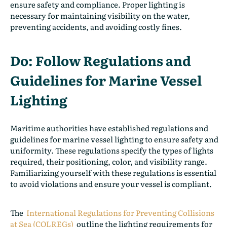
ensure safety and compliance. Proper lighting is
necessary for maintaining visibility on the water,
preventing accidents, and avoiding costly fines.
Do: Follow Regulations and
Guidelines for Marine Vessel
Lighting
Maritime authorities have established regulations and
guidelines for marine vessel lighting to ensure safety and
uniformity. These regulations specify the types of lights
required, their positioning, color, and visibility range.
Familiarizing yourself with these regulations is essential
to avoid violations and ensure your vessel is compliant.
The
International Regulations for Preventing Collisions
at Sea (COLREGs)
outline the lighting requirements for