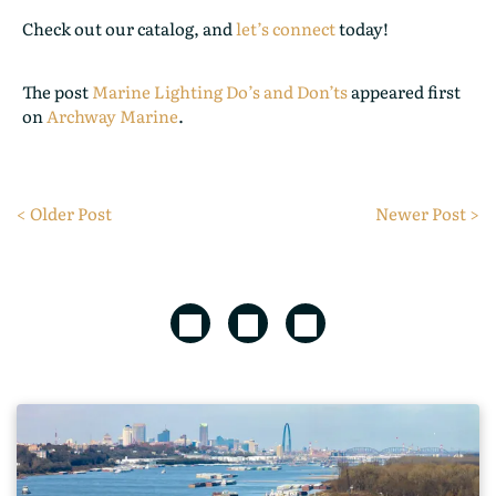
Check out our catalog, and
let’s connect
today!
The post
Marine Lighting Do’s and Don’ts
appeared first
on
Archway Marine
.
< Older Post
Newer Post >