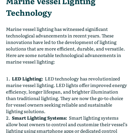
Marine Vessel Lighting
Technology
Marine vessel lighting has witnessed significant
technological advancements in recent years. These
innovations have led to the development of lighting
solutions that are more efficient, durable, and versatile.
Here are some notable technological advancements in
marine vessel lighting:
LED Lighting:
LED technology has revolutionized
marine vessel lighting. LED lights offer improved energy
efficiency, longer lifespan, and brighter illumination
than traditional lighting. They are now the go-to choice
for vessel owners seeking reliable and sustainable
lighting solutions.
Smart Lighting Systems:
Smart lighting systems
allow boat owners to control and customize their vessel’s
lighting using smartphone apps or dedicated control