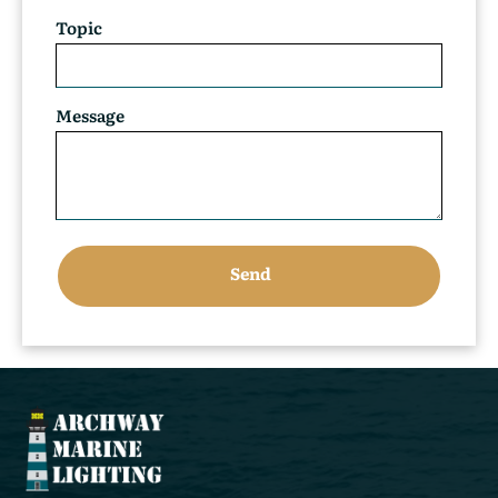
Topic
Message