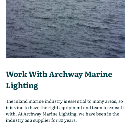
Work With Archway Marine
Lighting
The inland marine industry is essential to many areas, so
it is vital to have the right equipment and team to consult
with. At Archway Marine Lighting, we have been in the
industry as a supplier for 30 years.