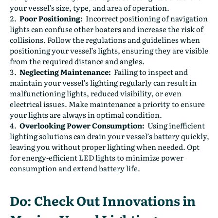
your vessel’s size, type, and area of operation.
Poor Positioning:
Incorrect positioning of navigation
lights can confuse other boaters and increase the risk of
collisions. Follow the regulations and guidelines when
positioning your vessel’s lights, ensuring they are visible
from the required distance and angles.
Neglecting Maintenance:
Failing to inspect and
maintain your vessel’s lighting regularly can result in
malfunctioning lights, reduced visibility, or even
electrical issues. Make maintenance a priority to ensure
your lights are always in optimal condition.
Overlooking Power Consumption:
Using inefficient
lighting solutions can drain your vessel’s battery quickly,
leaving you without proper lighting when needed. Opt
for energy-efficient LED lights to minimize power
consumption and extend battery life.
Do: Check Out Innovations in