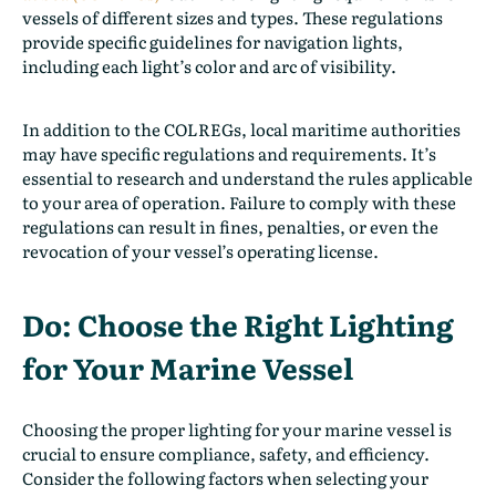
vessels of different sizes and types. These regulations
provide specific guidelines for navigation lights,
including each light’s color and arc of visibility.
In addition to the COLREGs, local maritime authorities
may have specific regulations and requirements. It’s
essential to research and understand the rules applicable
to your area of operation. Failure to comply with these
regulations can result in fines, penalties, or even the
revocation of your vessel’s operating license.
Do: Choose the Right Lighting
for Your Marine Vessel
Choosing the proper lighting for your marine vessel is
crucial to ensure compliance, safety, and efficiency.
Consider the following factors when selecting your