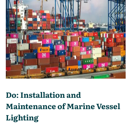
Do: Installation and
Maintenance of Marine Vessel
Lighting