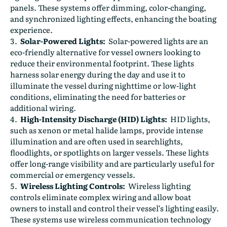
panels. These systems offer dimming, color-changing,
and synchronized lighting effects, enhancing the boating
experience.
Solar-Powered Lights:
Solar-powered lights are an
eco-friendly alternative for vessel owners looking to
reduce their environmental footprint. These lights
harness solar energy during the day and use it to
illuminate the vessel during nighttime or low-light
conditions, eliminating the need for batteries or
additional wiring.
High-Intensity Discharge (HID) Lights:
HID lights,
such as xenon or metal halide lamps, provide intense
illumination and are often used in searchlights,
floodlights, or spotlights on larger vessels. These lights
offer long-range visibility and are particularly useful for
commercial or emergency vessels.
Wireless Lighting Controls:
Wireless lighting
controls eliminate complex wiring and allow boat
owners to install and control their vessel’s lighting easily.
These systems use wireless communication technology