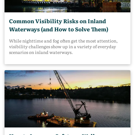
Common Visibility Risks on Inland
Waterways (and How to Solve Them)
While nighttime and fog often get the most attention,
visibility challenges show up in a variety of everyday
scenarios on inland waterways.