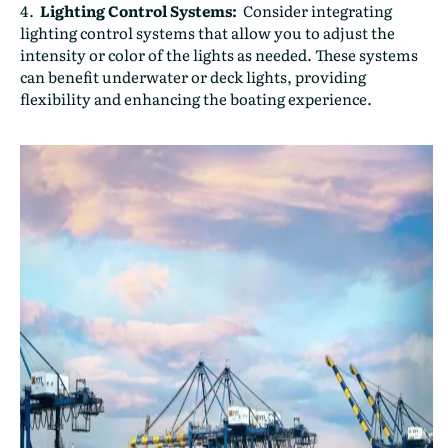
Lighting Control Systems:
Consider integrating
lighting control systems that allow you to adjust the
intensity or color of the lights as needed. These systems
can benefit underwater or deck lights, providing
flexibility and enhancing the boating experience.