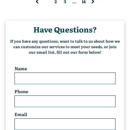
1
2
3
...
14
(
c
u
r
Have Questions?
r
e
n
If you have any questions, want to talk to us about how we
t
can customize our services to meet your needs, or join
)
our email list, fill out our form below!
Name
Phone
Email