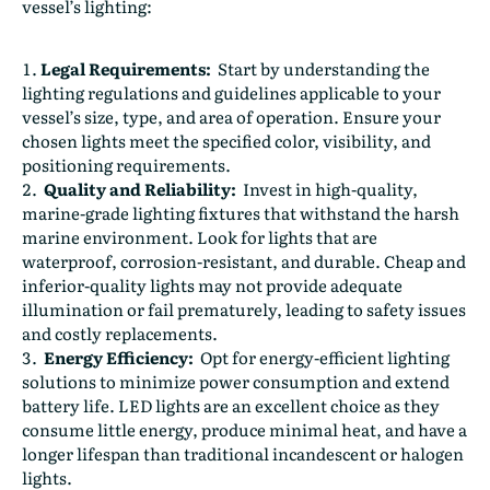
vessel’s lighting:
Legal Requirements:
Start by understanding the
lighting regulations and guidelines applicable to your
vessel’s size, type, and area of operation. Ensure your
chosen lights meet the specified color, visibility, and
positioning requirements.
Quality and Reliability:
Invest in high-quality,
marine-grade lighting fixtures that withstand the harsh
marine environment. Look for lights that are
waterproof, corrosion-resistant, and durable. Cheap and
inferior-quality lights may not provide adequate
illumination or fail prematurely, leading to safety issues
and costly replacements.
Energy Efficiency:
Opt for energy-efficient lighting
solutions to minimize power consumption and extend
battery life. LED lights are an excellent choice as they
consume little energy, produce minimal heat, and have a
longer lifespan than traditional incandescent or halogen
lights.