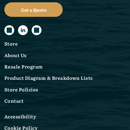
Get a Quote
Store
About Us
Resale Program
Product Diagram & Breakdown Lists
Store Policies
Contact
Accessibility
Cookie Policy