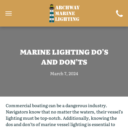
MARINE LIGHTING DO’S
AND DON’TS
March 7, 2024
Commercial boating can be a dangerous industry.
Navigators know that no matter the waters, their vessel’s
lighting must be top-notch. Additionally, knowing the
dos and don’ts of marine vessel lighting is essential to