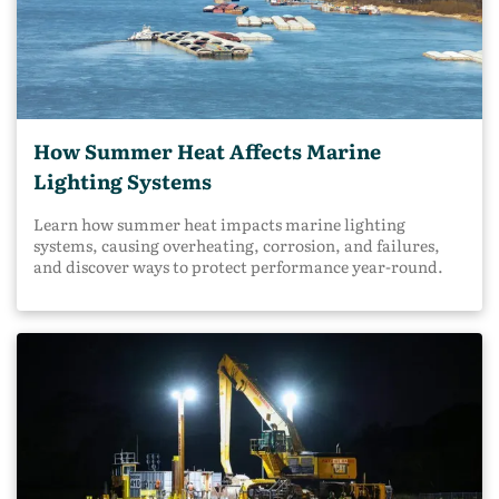
How Summer Heat Affects Marine
Lighting Systems
Learn how summer heat impacts marine lighting
systems, causing overheating, corrosion, and failures,
and discover ways to protect performance year-round.