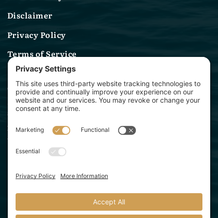
Disclaimer
Privacy Policy
Terms of Service
Contact Us
(314) 582-0244
sales@archwaymarinelighting.com
1360 Baur Blvd
St. Louis, MO 63132
Archway Marine Lighting is a division of Starbeam