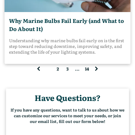
with a wide range of marine environments in mind.
Inland operations create unique challenges that generic
marine‑grade standards do not always address. On
Why Marine Bulbs Fail Early (and What to
inland waterways, you deal with: Constant vibration
from engines and tow operations Tight working areas
Do About It)
with high impact risk Frequent night operations Mud,
debris, and spray rather than open saltwater Long duty
Understanding why marine bulbs fail early on is the first
cycles with little downtime A fixture that performs fine
step toward reducing downtime, improving safety, and
on a recreational boat or marina dock may not hold up
extending the life of your lighting systems.
on a towboat or barge deck. Note: Marine-grade alone
does not account for how hard inland vessels work.
1
2
3
...
14
(
c
u
r
Have Questions?
r
e
n
If you have any questions, want to talk to us about how we
t
can customize our services to meet your needs, or join
)
our email list, fill out our form below!