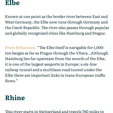
Elbe
Known at one point as the border river between East and
West Germany, the Elbe now runs through Germany and
the Czech Republic. The river also passes through popular
and globally recognized cities like Hamburg and Prague.
From Britannica:
“The Elbe itself is navigable for 1,000-
ton barges as far as Prague through the Vltava…Although
Hamburg lies far upstream from the mouth of the Elbe,
it is one of the largest seaports in Europe; a six-line
railway tunnel and a multilane road tunnel under the
Elbe there are important links in trans-European traffic
flows.”
Rhine
This river starts in Switzerland and travels 760 miles to