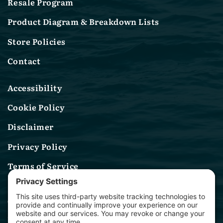
Resale Program
Product Diagram & Breakdown Lists
Store Policies
Contact
Accessibility
Cookie Policy
Disclaimer
Privacy Policy
Terms of Service
Contact Us
(314) 582-0244