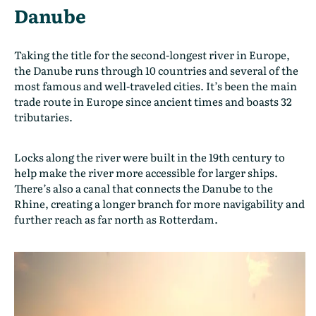
Danube
Taking the title for the second-longest river in Europe,
the Danube runs through 10 countries and several of the
most famous and well-traveled cities. It’s been the main
trade route in Europe since ancient times and boasts 32
tributaries.
Locks along the river were built in the 19th century to
help make the river more accessible for larger ships.
There’s also a canal that connects the Danube to the
Rhine, creating a longer branch for more navigability and
further reach as far north as Rotterdam.