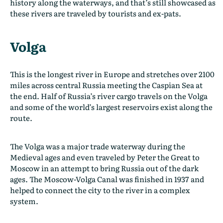
history along the waterways, and that’s still showcased as
these rivers are traveled by tourists and ex-pats.
Volga
This is the longest river in Europe and stretches over 2100
miles across central Russia meeting the Caspian Sea at
the end. Half of Russia’s river cargo travels on the Volga
and some of the world’s largest reservoirs exist along the
route.
The Volga was a major trade waterway during the
Medieval ages and even traveled by Peter the Great to
Moscow in an attempt to bring Russia out of the dark
ages. The Moscow-Volga Canal was finished in 1937 and
helped to connect the city to the river in a complex
system.