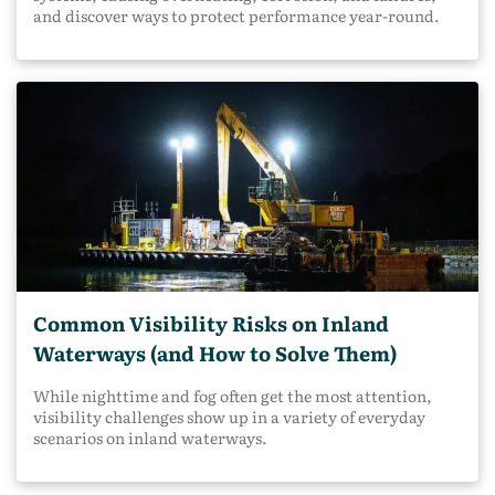
and discover ways to protect performance year-round.
Common Visibility Risks on Inland
Waterways (and How to Solve Them)
While nighttime and fog often get the most attention,
visibility challenges show up in a variety of everyday
scenarios on inland waterways.