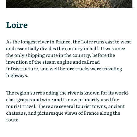
Loire
As the longest river in France, the Loire runs east to west
and essentially divides the country in half. It was once
the only shipping route in the country, before the
invention of the steam engine and railroad
infrastructure, and well before trucks were traveling
highways.
The region surrounding the river is known for its world-
class grapes and wine and is now primarily used for
tourist travel. There are several tourist towns, ancient
chateaus, and picturesque views of France along the
route.