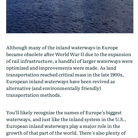
Although many of the inland waterways in Europe
became obsolete after World War II due to the expansion
of rail infrastructure, a handful of larger waterways were
optimized and improvements were made. As land
transportation reached critical mass in the late 1900s,
European inland waterways have been revived as
alternative (and environmentally friendly)
transportation methods.
You’ll likely recognize the names of Europe’s biggest
waterways, and just like the inland system in the U.S.,
European inland waterways play a major role in the
growth of that part of the world. There’s also plenty of