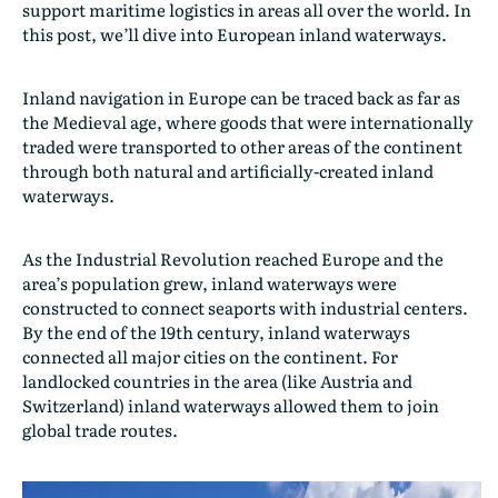
support maritime logistics in areas all over the world. In
this post, we’ll dive into European inland waterways.
Inland navigation in Europe can be traced back as far as
the Medieval age, where goods that were internationally
traded were transported to other areas of the continent
through both natural and artificially-created inland
waterways.
As the Industrial Revolution reached Europe and the
area’s population grew, inland waterways were
constructed to connect seaports with industrial centers.
By the end of the 19th century, inland waterways
connected all major cities on the continent. For
landlocked countries in the area (like Austria and
Switzerland) inland waterways allowed them to join
global trade routes.