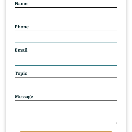
Name
Phone
Email
Topic
Message