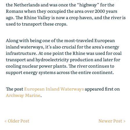
the Netherlands and was once the “highway” for the
Romans when they occupied the area over 2000 years
ago. The Rhine Valley is now a crop haven, and the river is
used to transport these crops.
Along with being one of the most-traveled European
inland waterways, it’s also crucial for the area’s energy
infrastructure. At one point the Rhine was used for coal
transport and hydroelectricity production and later for
cooling nuclear power plants. The river continues to
support energy systems across the entire continent.
The post
European Inland Waterways
appeared first on
Archway Marine
.
< Older Post
Newer Post >