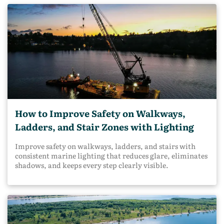
How to Improve Safety on Walkways,
Ladders, and Stair Zones with Lighting
Improve safety on walkways, ladders, and stairs with
consistent marine lighting that reduces glare, eliminates
shadows, and keeps every step clearly visible.