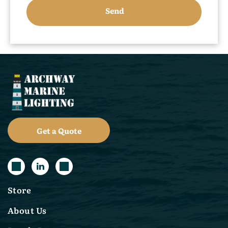
Get a Quote
Store
About Us