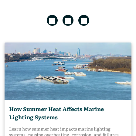
How Summer Heat Affects Marine
Lighting Systems
Learn how summer heat impacts marine lighting
systems, causing overheating, corrosion, and failures,