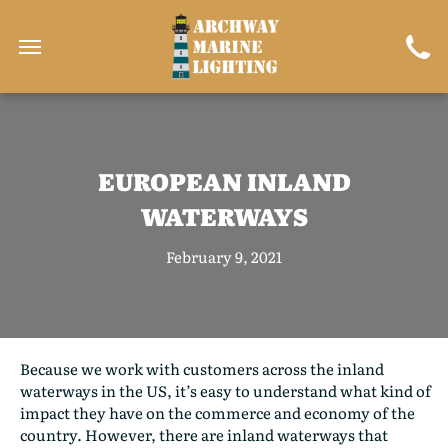
EUROPEAN INLAND
WATERWAYS
February 9, 2021
Because we work with customers across the inland
waterways in the US, it’s easy to understand what kind of
impact they have on the commerce and economy of the
country. However, there are inland waterways that