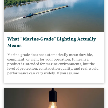
What “Marine‑Grade” Lighting Actually
Means
Marine‑grade does not automatically mean durable,
compliant, or right for your operation. It means a
product is intended for marine environments, but the
level of protection, construction quality, and real‑world
performance can vary widely. If you assume
marine‑grade guarantees long service life or regulatory
compliance, you may end up with lighting that fails
early, creates safety gaps, or causes avoidable downtime.
Understanding what marine‑grade truly means helps
you make smarter decisions before problems show up on
the water. What Does "Marine‑Grade" Actually Mean?
Marine‑grade means the product is designed to operate