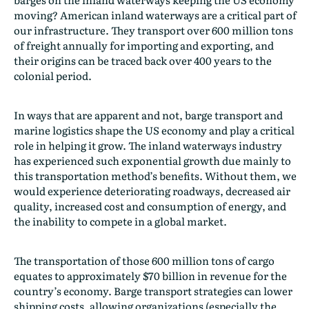
moving? American inland waterways are a critical part of
our infrastructure. They transport over 600 million tons
of freight annually for importing and exporting, and
their origins can be traced back over 400 years to the
colonial period.
In ways that are apparent and not, barge transport and
marine logistics shape the US economy and play a critical
role in helping it grow. The inland waterways industry
has experienced such exponential growth due mainly to
this transportation method’s benefits. Without them, we
would experience deteriorating roadways, decreased air
quality, increased cost and consumption of energy, and
the inability to compete in a global market.
The transportation of those 600 million tons of cargo
equates to approximately $70 billion in revenue for the
country’s economy. Barge transport strategies can lower
shipping costs, allowing organizations (especially the