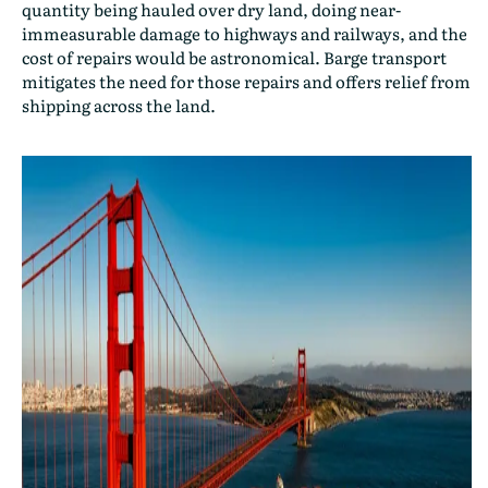
quantity being hauled over dry land, doing near-
immeasurable damage to highways and railways, and the
cost of repairs would be astronomical. Barge transport
mitigates the need for those repairs and offers relief from
shipping across the land.