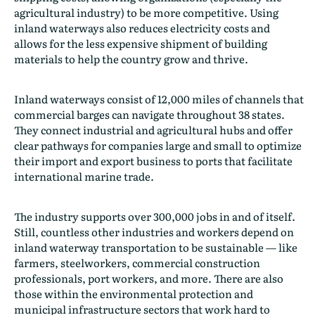
agricultural industry) to be more competitive. Using
inland waterways also reduces electricity costs and
allows for the less expensive shipment of building
materials to help the country grow and thrive.
Inland waterways consist of 12,000 miles of channels that
commercial barges can navigate throughout 38 states.
They connect industrial and agricultural hubs and offer
clear pathways for companies large and small to optimize
their import and export business to ports that facilitate
international marine trade.
The industry supports over 300,000 jobs in and of itself.
Still, countless other industries and workers depend on
inland waterway transportation to be sustainable — like
farmers, steelworkers, commercial construction
professionals, port workers, and more. There are also
those within the environmental protection and
municipal infrastructure sectors that work hard to