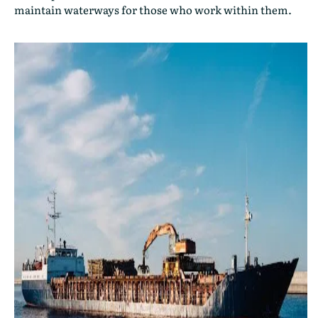
maintain waterways for those who work within them.