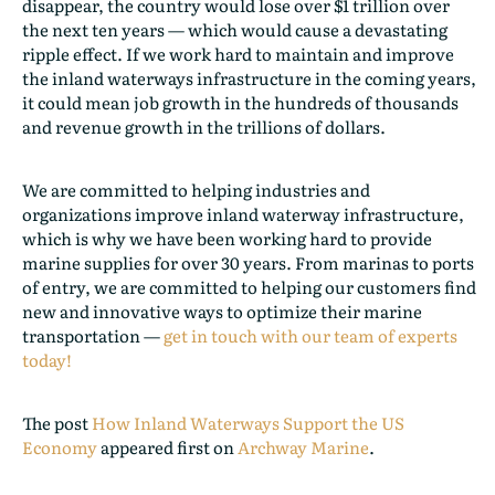
disappear, the country would lose over $1 trillion over
the next ten years — which would cause a devastating
ripple effect. If we work hard to maintain and improve
the inland waterways infrastructure in the coming years,
it could mean job growth in the hundreds of thousands
and revenue growth in the trillions of dollars.
We are committed to helping industries and
organizations improve inland waterway infrastructure,
which is why we have been working hard to provide
marine supplies for over 30 years. From marinas to ports
of entry, we are committed to helping our customers find
new and innovative ways to optimize their marine
transportation —
get in touch with our team of experts
today!
The post
How Inland Waterways Support the US
Economy
appeared first on
Archway Marine
.