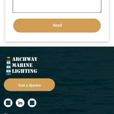
Get a Quote