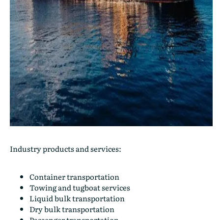
Industry products and services:
Container transportation
Towing and tugboat services
Liquid bulk transportation
Dry bulk transportation
Passenger transportation