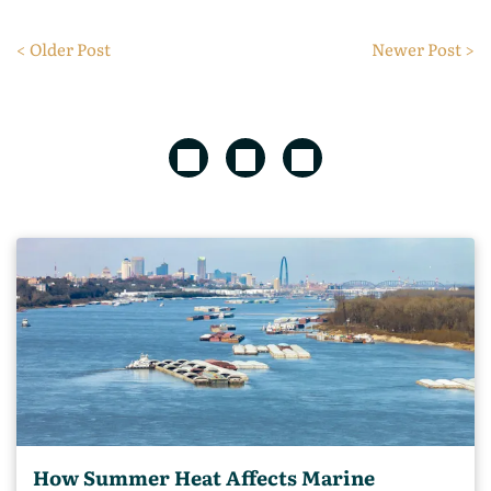
< Older Post
Newer Post >
How Summer Heat Affects Marine