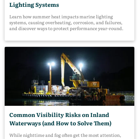
Lighting Systems
Learn how summer heat impacts marine lighting
systems, causing overheating, corrosion, and failures,
and discover ways to protect performance year-round.
Common Visibility Risks on Inland
Waterways (and How to Solve Them)
While nighttime and fog often get the most attention,