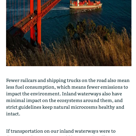
Fewer railcars and shipping trucks on the road also mean
less fuel consumption, which means fewer emissions to
impact the environment. Inland waterways also have
minimal impact on the ecosystems around them, and
strict guidelines keep natural microcosms healthy and
intact.
If transportation on our inland waterways were to