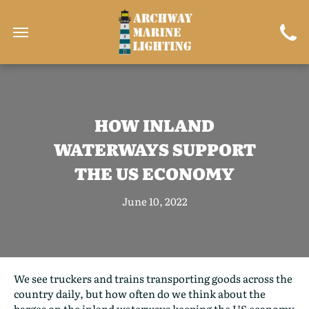
HOW INLAND
WATERWAYS SUPPORT
THE US ECONOMY
June 10, 2022
We see truckers and trains transporting goods across the
country daily, but how often do we think about the
barges on the inland waterways keeping the US economy