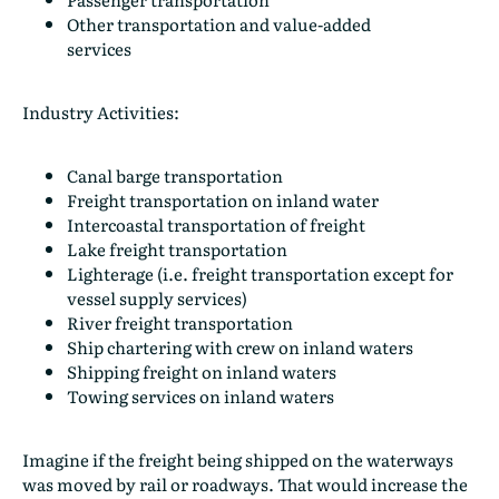
Other transportation and value-added
services
Industry Activities:
Canal barge transportation
Freight transportation on inland water
Intercoastal transportation of freight
Lake freight transportation
Lighterage (i.e. freight transportation except for
vessel supply services)
River freight transportation
Ship chartering with crew on inland waters
Shipping freight on inland waters
Towing services on inland waters
Imagine if the freight being shipped on the waterways
was moved by rail or roadways. That would increase the