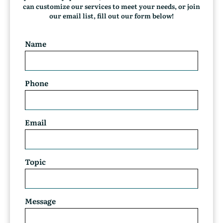
t
can customize our services to meet your needs, or join
)
our email list, fill out our form below!
Name
Phone
Email
Topic
Message