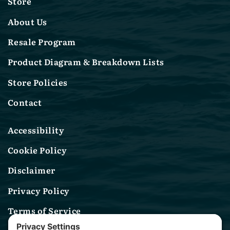
Store
About Us
Resale Program
Product Diagram & Breakdown Lists
Store Policies
Contact
Accessibility
Cookie Policy
Disclaimer
Privacy Policy
Terms of Service