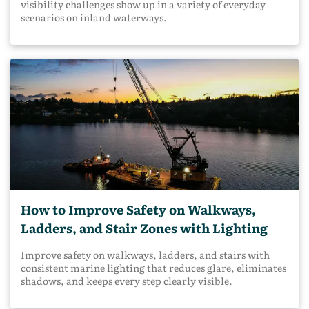
visibility challenges show up in a variety of everyday
scenarios on inland waterways.
How to Improve Safety on Walkways,
Ladders, and Stair Zones with Lighting
Improve safety on walkways, ladders, and stairs with
consistent marine lighting that reduces glare, eliminates
shadows, and keeps every step clearly visible.