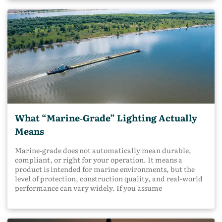
What “Marine‑Grade” Lighting Actually
Means
Marine‑grade does not automatically mean durable,
compliant, or right for your operation. It means a
product is intended for marine environments, but the
level of protection, construction quality, and real‑world
performance can vary widely. If you assume
marine‑grade guarantees long service life or regulatory
compliance, you may end up with lighting that fails
early, creates safety gaps, or causes avoidable downtime.