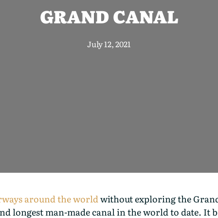
GRAND CANAL
July 12, 2021
erways around the world
without exploring the Grand
d longest man-made canal in the world to date. It be