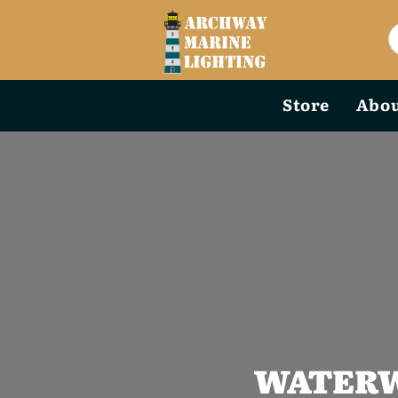
Store
Abou
WATERW