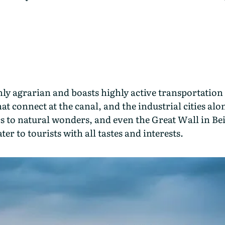
ly agrarian and boasts highly active transportation 
hat connect at the canal, and the industrial cities al
cs to natural wonders, and even the Great Wall in Be
er to tourists with all tastes and interests.