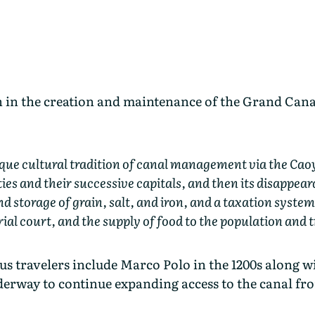
in the creation and maintenance of the Grand Canal 
que cultural tradition of canal management via the Caoyu
ies and their successive capitals, and then its disappear
d storage of grain, salt, and iron, and a taxation system
l court, and the supply of food to the population and 
 travelers include Marco Polo in the 1200s along wi
derway to continue expanding access to the canal fr