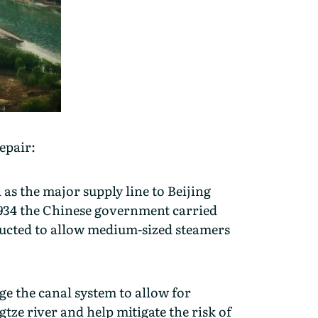
repair:
 as the major supply line to Beijing
 1934 the Chinese government carried
ructed to allow medium-sized steamers
e the canal system to allow for
tze river and help mitigate the risk of