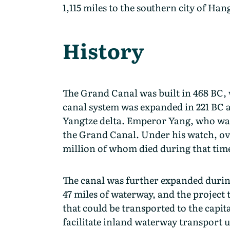
1,115 miles to the southern city of Han
History
The Grand Canal was built in 468 BC, 
canal system was expanded in 221 BC a
Yangtze delta. Emperor Yang, who was 
the Grand Canal. Under his watch, ove
million of whom died during that tim
The canal was further expanded during
47 miles of waterway, and the project 
that could be transported to the capit
facilitate inland waterway transport u