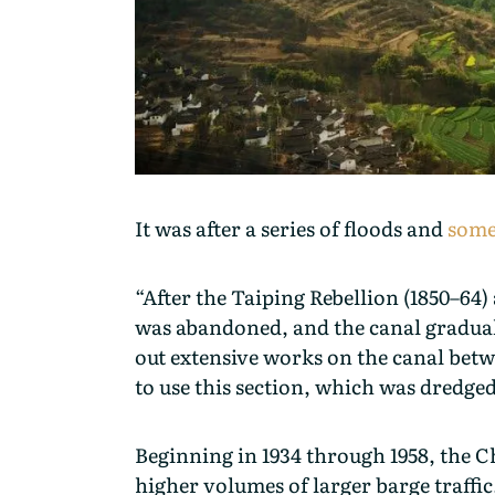
It was after a series of floods and
some 
“After the Taiping Rebellion (1850–64) 
was abandoned, and the canal gradually
out extensive works on the canal bet
to use this section, which was dredged
Beginning in 1934 through 1958, the C
higher volumes of larger barge traffic