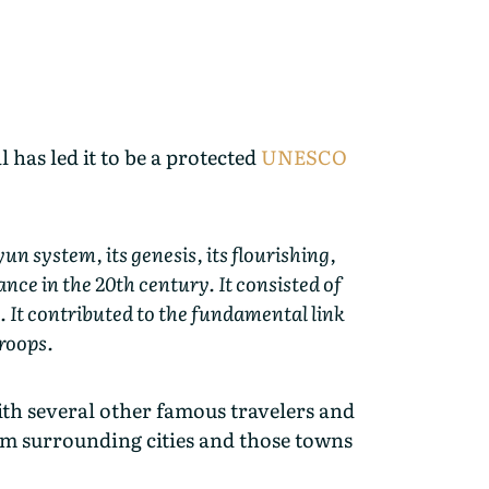
has led it to be a protected
UNESCO
n system, its genesis, its flourishing,
ance in the 20th century. It consisted of
. It contributed to the fundamental link
troops.
th several other famous travelers and
om surrounding cities and those towns