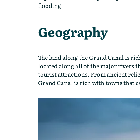
flooding
Geography
The land along the Grand Canal is rich
located along all of the major rivers t
tourist attractions. From ancient reli
Grand Canal is rich with towns that cat