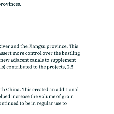
 provinces.
River and the Jiangsu province. This
assert more control over the bustling
r new adjacent canals to supplement
) contributed to the projects, 2.5
th China. This created an additional
helped increase the volume of grain
ntinued to be in regular use to