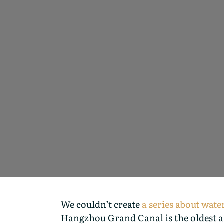
We couldn’t create
a series about wat
Hangzhou Grand Canal is the oldest an