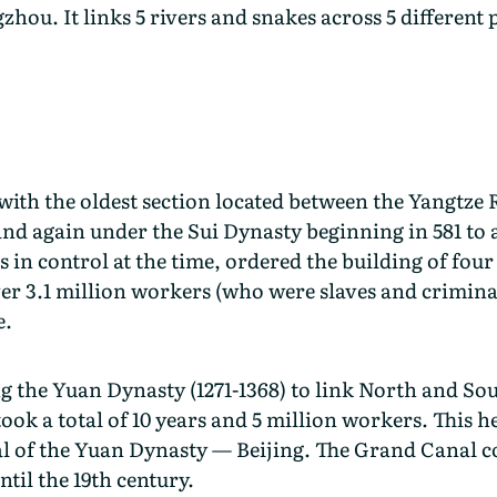
gzhou. It links 5 rivers and snakes across 5 different
with the oldest section located between the Yangtze 
nd again under the Sui Dynasty beginning in 581 to 
in control at the time, ordered the building of fou
r 3.1 million workers (who were slaves and criminals
e.
 the Yuan Dynasty (1271-1368) to link North and Sou
took a total of 10 years and 5 million workers. This 
al of the Yuan Dynasty — Beijing. The Grand Canal co
ntil the 19th century.