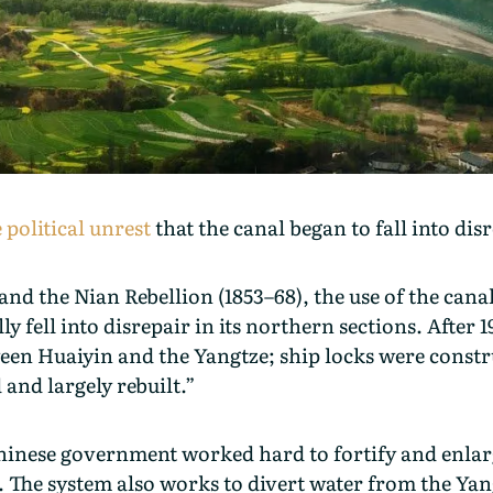
political unrest
that the canal began to fall into dis
and the Nian Rebellion (1853–68), the use of the canal
 fell into disrepair in its northern sections. After
ween Huaiyin and the Yangtze; ship locks were const
 and largely rebuilt.”
hinese government worked hard to fortify and enlarg
. The system also works to divert water from the Yang