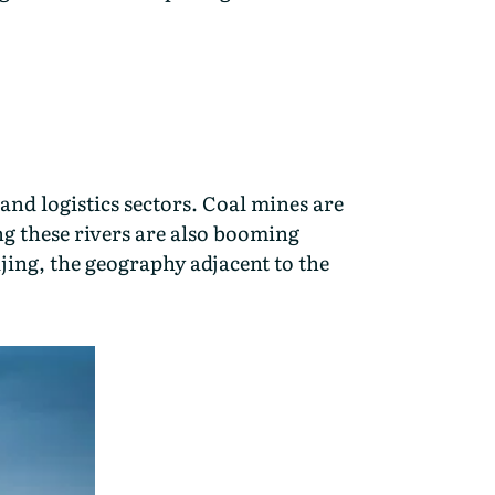
and logistics sectors. Coal mines are
ong these rivers are also booming
ijing, the geography adjacent to the