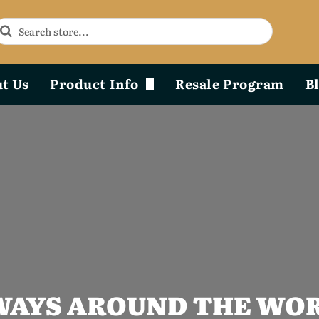
t Us
Product Info
Resale Program
B
Phoenix Durability x Design
Product Diagram & Breakdown Lists
AYS AROUND THE WOR