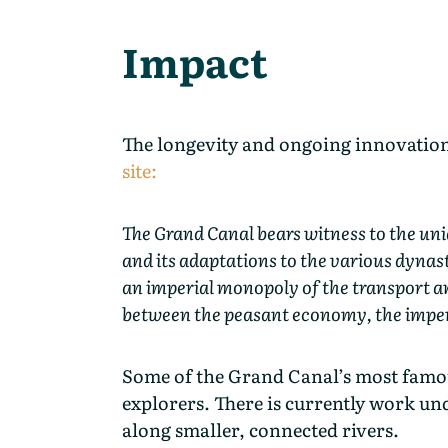
Impact
The longevity and ongoing innovation 
site:
The Grand Canal bears witness to the uni
and its adaptations to the various dynast
an imperial monopoly of the transport an
between the peasant economy, the imperia
Some of the Grand Canal’s most famous
explorers. There is currently work un
along smaller, connected rivers.