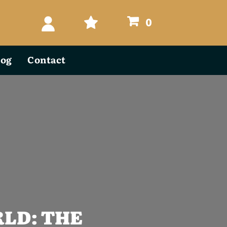
0
log
Contact
LD: THE