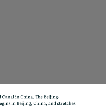
 Canal in China. The Beijing-
gins in Beijing, China, and stretches