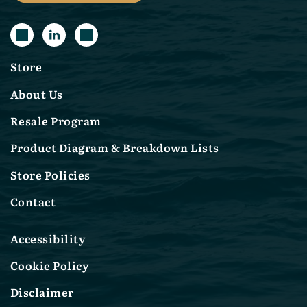
Store
About Us
Resale Program
Product Diagram & Breakdown Lists
Store Policies
Contact
Accessibility
Cookie Policy
Disclaimer