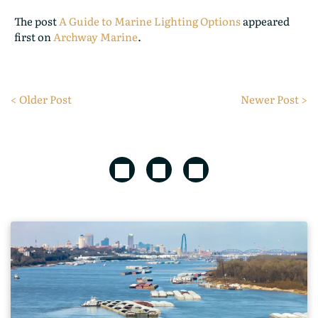
The post
A Guide to Marine Lighting Options
appeared
first on
Archway Marine
.
< Older Post
Newer Post >