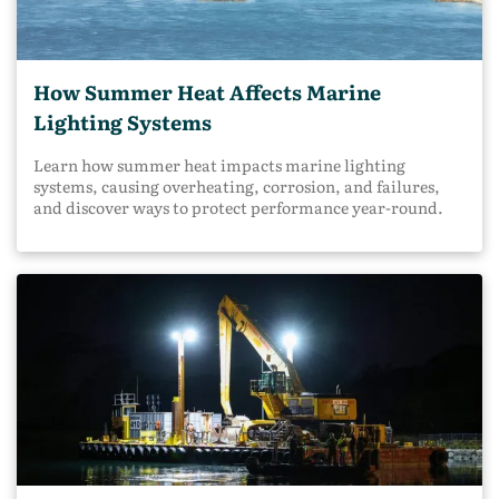
How Summer Heat Affects Marine
Lighting Systems
Learn how summer heat impacts marine lighting
systems, causing overheating, corrosion, and failures,
and discover ways to protect performance year-round.