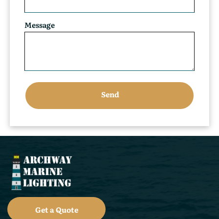
Message
Get a Quote