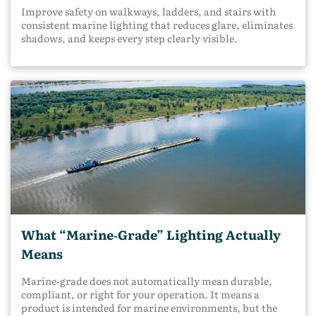
Improve safety on walkways, ladders, and stairs with
consistent marine lighting that reduces glare, eliminates
shadows, and keeps every step clearly visible.
What “Marine‑Grade” Lighting Actually
Means
Marine‑grade does not automatically mean durable,
compliant, or right for your operation. It means a
product is intended for marine environments, but the