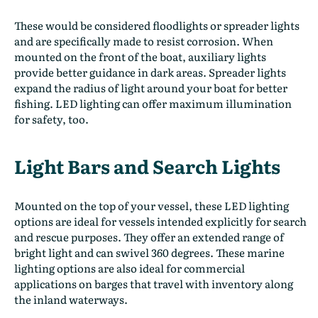
These would be considered floodlights or spreader lights
and are specifically made to resist corrosion. When
mounted on the front of the boat, auxiliary lights
provide better guidance in dark areas. Spreader lights
expand the radius of light around your boat for better
fishing. LED lighting can offer maximum illumination
for safety, too.
Light Bars and Search Lights
Mounted on the top of your vessel, these LED lighting
options are ideal for vessels intended explicitly for search
and rescue purposes. They offer an extended range of
bright light and can swivel 360 degrees. These marine
lighting options are also ideal for commercial
applications on barges that travel with inventory along
the inland waterways.