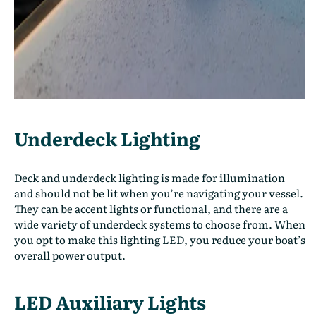
Underdeck Lighting
Deck and underdeck lighting is made for illumination
and should not be lit when you’re navigating your vessel.
They can be accent lights or functional, and there are a
wide variety of underdeck systems to choose from. When
you opt to make this lighting LED, you reduce your boat’s
overall power output.
LED Auxiliary Lights