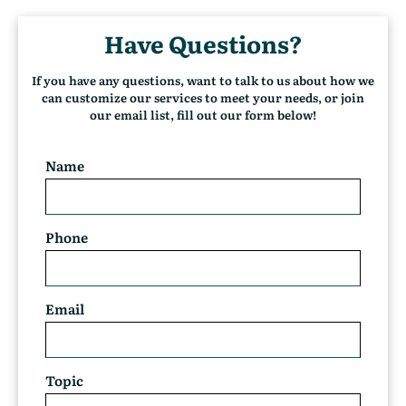
u
r
Have Questions?
r
e
n
If you have any questions, want to talk to us about how we
t
can customize our services to meet your needs, or join
)
our email list, fill out our form below!
Name
Phone
Email
Topic