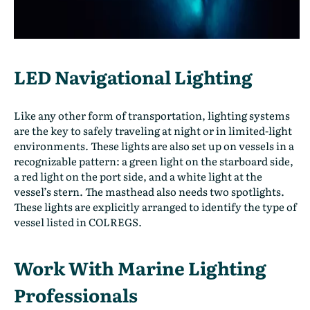
LED Navigational Lighting
Like any other form of transportation, lighting systems
are the key to safely traveling at night or in limited-light
environments. These lights are also set up on vessels in a
recognizable pattern: a green light on the starboard side,
a red light on the port side, and a white light at the
vessel’s stern. The masthead also needs two spotlights.
These lights are explicitly arranged to identify the type of
vessel listed in COLREGS.
Work With Marine Lighting
Professionals