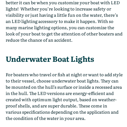
better it can be when you customize your boat with LED
lights!
Whether you’re looking to increase safety or
visibility or just having a little fun on the water, there’s
an LED lighting accessory to make it happen. With so
many marine lighting options, you can customize the
look of your boat to get the attention of other boaters and
reduce the chance of an accident.
Underwater Boat Lights
For boaters who travel or fish at night or want to add style
to their vessel, choose underwater boat lights. They can
be mounted on the hull’s surface or inside a recessed area
in the hull. The LED versions are energy-efficient and
created with optimum light output, based on weather-
proof shells, and are super durable. These come in
various specifications depending on the application and
the condition of the water in your area.