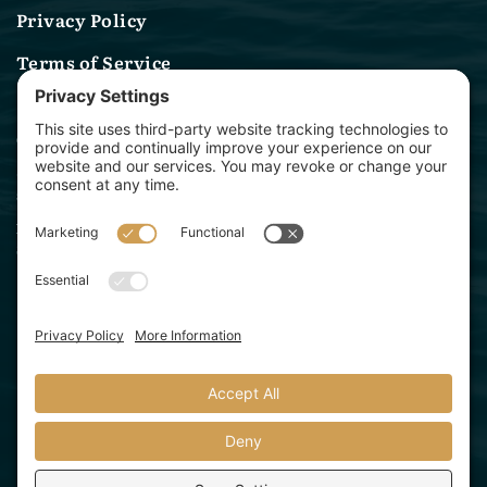
Privacy Policy
Terms of Service
Contact Us
(314) 582-0244
sales@archwaymarinelighting.com
1360 Baur Blvd
St. Louis, MO 63132
Archway Marine Lighting is a division of Starbeam
Lighting Solutions