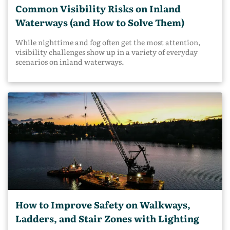
Common Visibility Risks on Inland
Waterways (and How to Solve Them)
While nighttime and fog often get the most attention,
visibility challenges show up in a variety of everyday
scenarios on inland waterways.
How to Improve Safety on Walkways,
Ladders, and Stair Zones with Lighting