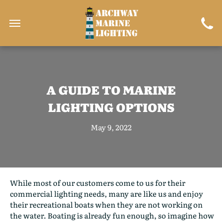
A GUIDE TO MARINE
LIGHTING OPTIONS
May 9, 2022
While most of our customers come to us for their
commercial lighting needs, many are like us and enjoy
their recreational boats when they are not working on
the water. Boating is already fun enough, so imagine how