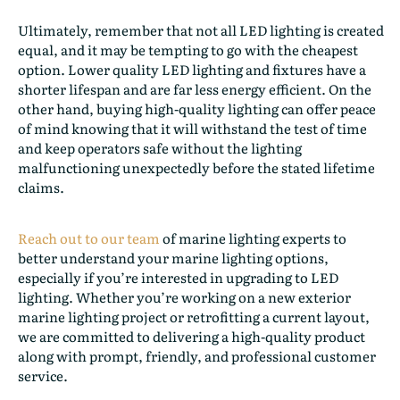
Ultimately, remember that not all LED lighting is created
equal, and it may be tempting to go with the cheapest
option. Lower quality LED lighting and fixtures have a
shorter lifespan and are far less energy efficient. On the
other hand, buying high-quality lighting can offer peace
of mind knowing that it will withstand the test of time
and keep operators safe without the lighting
malfunctioning unexpectedly before the stated lifetime
claims.
Reach out to our team
of marine lighting experts to
better understand your marine lighting options,
especially if you’re interested in upgrading to LED
lighting. Whether you’re working on a new exterior
marine lighting project or retrofitting a current layout,
we are committed to delivering a high-quality product
along with prompt, friendly, and professional customer
service.