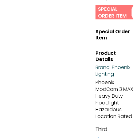
SPECIAL
ORDER ITEM
Special Order
Item
Product
Details
Brand:
Phoenix
Lighting
Phoenix
ModCom 3 MAX
Heavy Duty
Floodlight
Hazardous
Location Rated
Third-
generation