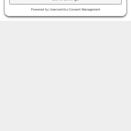
steel
Lens: Clear,
tempered glass
Surge
Protection:
20kV (20kA)
Light source:
Up to 15,000
lumens, 121W
(LO); 30,000
lumens, 231W
(HI); 52,500
Have Questions?
lumens, 438W
(MAX)
If you have any questions, want to talk to us about how we
Cool white
can customize our services to meet your needs, or join
(50K), neutral
our email list, fill out our form below!
white (40K), or
Amber
Name
(AM) LEDs
CRI > 70 –
standard