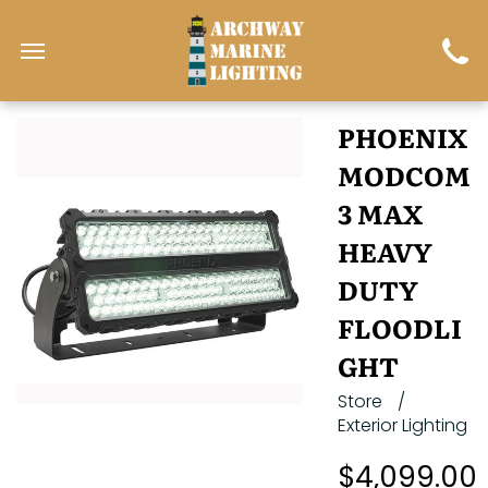
PHOENIX
MODCOM
3 MAX
HEAVY
DUTY
FLOODLI
GHT
Store
/
Exterior Lighting
$4,099.00