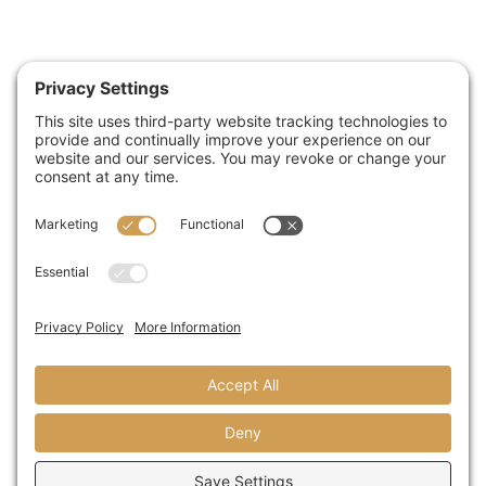
Buy American
Act (BAA)
Build America
Buy America
Act (BABA)
Construction:
Marine-grade
cast aluminum
housing
Adjustabl
powder-
coated steel
mounting harp
Finish: Black
thermoset
powder coat
2-step finish
Hardware:
Marine grade
(316) stainless