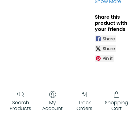
Show More
floodlight
designed to
Share this
withstand the
product with
world's
your friends
harshest and
most
Share
demanding
Share
environments.
Custom-
Pin it
designed, high-
temperature
optics improve
safety,
increase
efficiency, and
Search
My
Track
Shopping
maximize
Products
Account
Orders
Cart
operator
comfort.
Optional Amber
LEDs increase