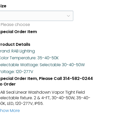
Size
Please choose
Special Order Item
Product Details
Brand:
RAB Lighting
Color Temperature:
35-40-50K
Selectable Wattage:
Selectable 30-40-50W
Voltage:
120-277V
Special Order Item, Please Call
314-582-0244
to Order
RAB Seal Linear Washdown Vapor Tight Field
electable fixture. 2 & 4-FT, 30-40-50W, 35-40-
0K, LED, 120-277V, IP65.
Show More
apor Tight, L.E.D., Each Fixture Is Field Selectable.