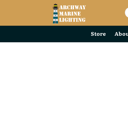
Store
Abou