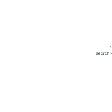
Search 