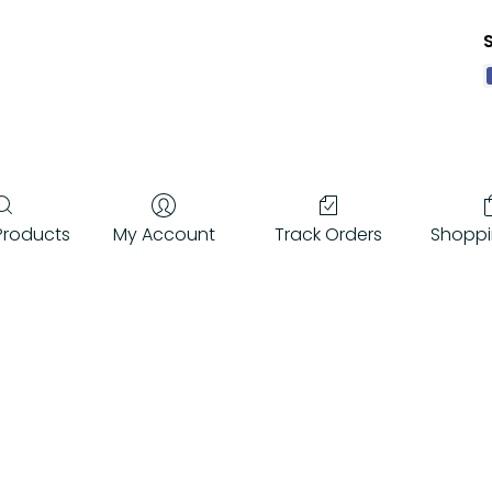
Q
f
Products
My Account
Track Orders
Shoppi