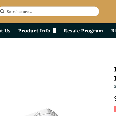
t Us
Product Info
Resale Program
B
Phoenix Durability x Design
Product Diagram & Breakdown Lists