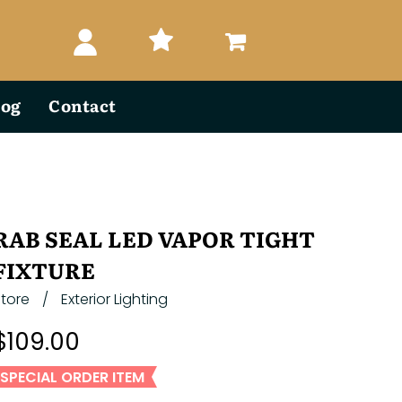
log
Contact
RAB SEAL LED VAPOR TIGHT
FIXTURE
Store
/
Exterior Lighting
$109.00
SPECIAL ORDER ITEM