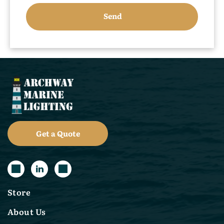
Get a Quote
Store
About Us