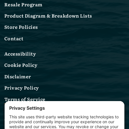
Resale Program
Product Diagram & Breakdown Lists
Store Policies
Contact
Accessibility
Cookie Policy
Disclaimer
Privacy Policy
Terms of Service
Contact Us
(314) 582-0244