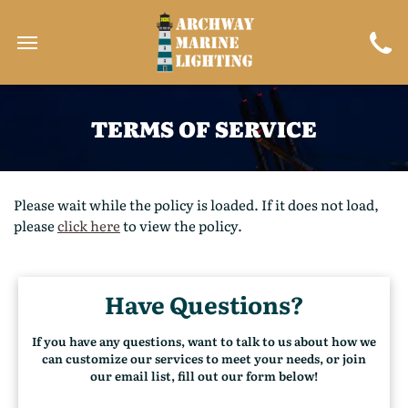
TERMS OF SERVICE
Please wait while the policy is loaded. If it does not load,
please
click here
to view the policy.
Have Questions?
If you have any questions, want to talk to us about how we
can customize our services to meet your needs, or join
our email list, fill out our form below!