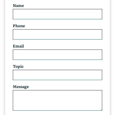
Name
Phone
Email
Topic
Message